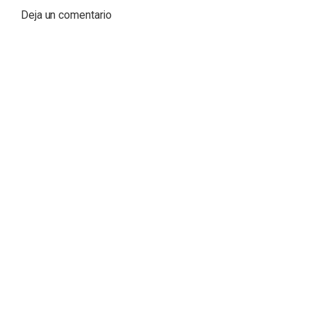
Deja un comentario