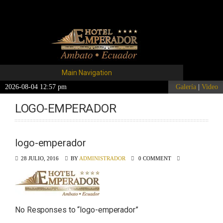
Main Navigation
2026-08-04 12:57 pm
Galería
|
Video
LOGO-EMPERADOR
logo-emperador
28 JULIO, 2016
BY
ADMINISTRADOR
0 COMMENT
No Responses to “
logo-emperador
”