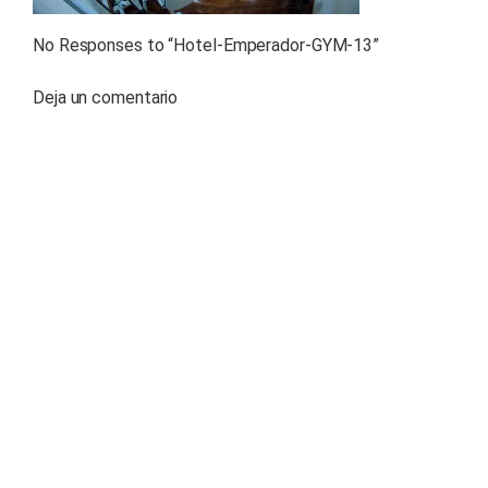
No Responses to “
Hotel-Emperador-GYM-13
”
Deja un comentario