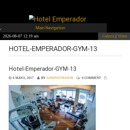
Main Navigation
2026-08-07 12:19 am
Galería
|
Video
HOTEL-EMPERADOR-GYM-13
Hotel-Emperador-GYM-13
6 MAYO, 2017
BY
ADMINISTRADOR
0 COMMENT