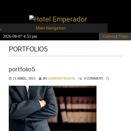
Main Navigation
2026-08-07 4:53 pm
Galería
|
Video
PORTFOLIO5
portfolio5
21 ABRIL, 2013
BY
ADMINISTRADOR
0 COMMENT