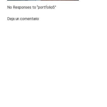
No Responses to “
portfolio5
”
Deja un comentario