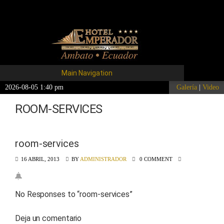
Main Navigation
2026-08-05 1:40 pm
Galería
|
Video
ROOM-SERVICES
room-services
16 ABRIL, 2013
BY
ADMINISTRADOR
0 COMMENT
No Responses to “
room-services
”
Deja un comentario