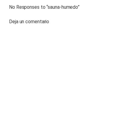
No Responses to “
sauna-humedo
”
Deja un comentario