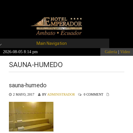
Main Navigation
2026-08-05 8:14 pm
Galería
|
Video
SAUNA-HUMEDO
sauna-humedo
2 MAYO, 2017
BY
ADMINISTRADOR
0 COMMENT