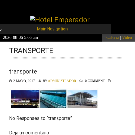
Main Navigation
2026-08-06 5:06 am
Galería
|
Video
TRANSPORTE
transporte
2 MAYO, 2017
BY
ADMINISTRADOR
0 COMMENT
No Responses to “
transporte
”
Deja un comentario